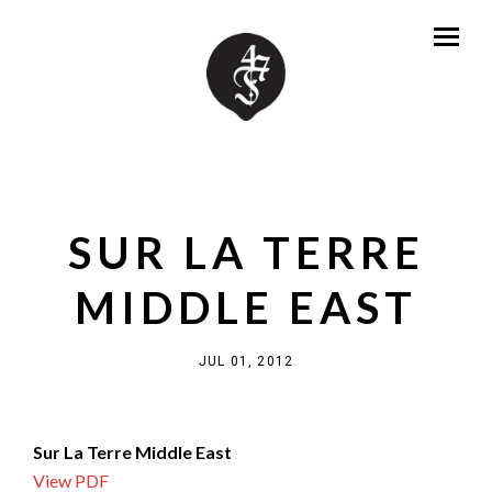
SUR LA TERRE
MIDDLE EAST
JUL 01, 2012
Sur La Terre Middle East
View PDF