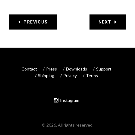
PREVIOUS
NEXT
Contact
Press
Downloads
Support
Shipping
Privacy
Terms
Instagram
© 2026. All rights reserved.