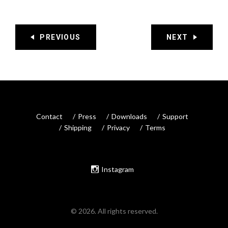
PREVIOUS
NEXT
Contact
Press
Downloads
Support
Shipping
Privacy
Terms
Instagram
© 2026. All rights reserved.