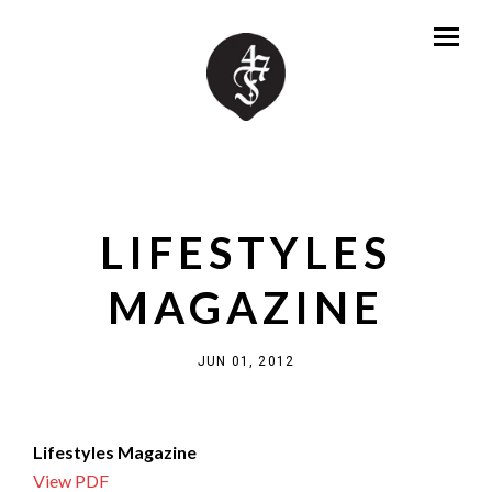
LIFESTYLES
MAGAZINE
JUN 01, 2012
Lifestyles Magazine
View PDF