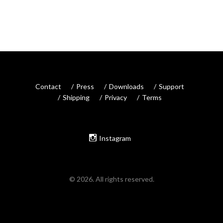
Contact
Press
Downloads
Support
Shipping
Privacy
Terms
Instagram
© 2026. All rights reserved.