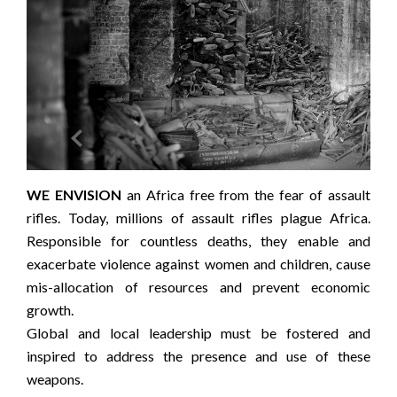


this
WE ENVISION
an Africa free from the fear of assault
OU
help
rifles. Today, millions of assault rifles plague Africa.
lea
Responsible for countless deaths, they enable and
assa
exacerbate violence against women and children, cause
old,
mis-allocation of resources and prevent economic
soci
growth.
We 
Global and local leadership must be fostered and
subs
inspired to address the presence and use of these
to d
weapons.