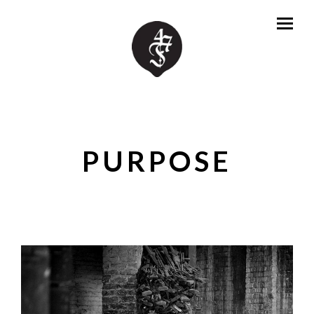
PURPOSE