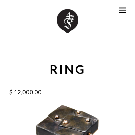
RING
$ 12,000.00