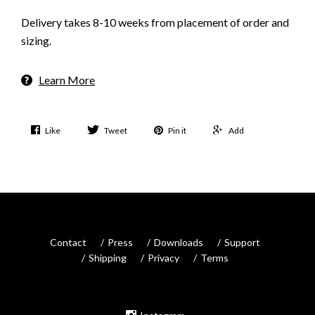
Delivery takes 8-10 weeks from placement of order and
sizing.
Learn More
Like
Tweet
Pin it
Add
Contact
Press
Downloads
Support
Shipping
Privacy
Terms