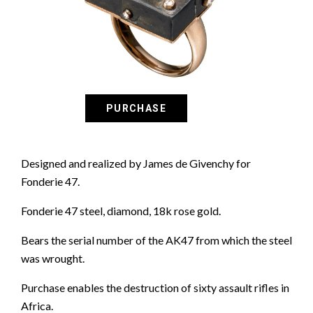
Designed and realized by James de Givenchy for
Fonderie 47.
Fonderie 47 steel, diamond, 18k rose gold.
Bears the serial number of the AK47 from which the steel
was wrought.
Purchase enables the destruction of sixty assault rifles in
Africa.