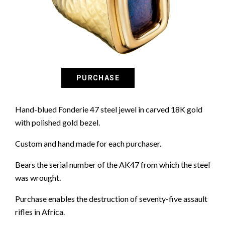
Hand-blued Fonderie 47 steel jewel in carved 18K gold
with polished gold bezel.
Custom and hand made for each purchaser.
Bears the serial number of the AK47 from which the steel
was wrought.
Purchase enables the destruction of seventy-five assault
rifles in Africa.