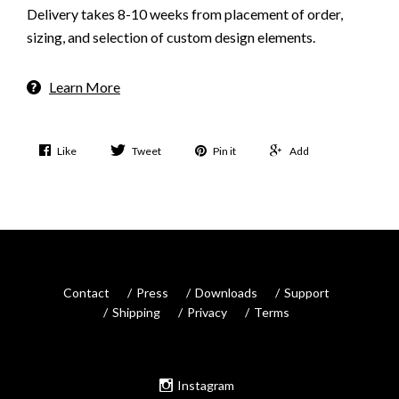
Delivery takes 8-10 weeks from placement of order,
sizing, and selection of custom design elements.
Learn More
Like
Tweet
Pin it
Add
Contact
Press
Downloads
Support
Shipping
Privacy
Terms
Instagram