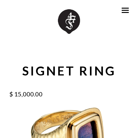
SIGNET RING
$ 15,000.00