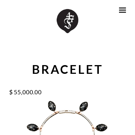
BRACELET
$ 55,000.00