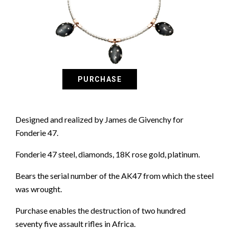
Designed and realized by James de Givenchy for
Fonderie 47.
Fonderie 47 steel, diamonds, 18K rose gold, platinum.
Bears the serial number of the AK47 from which the steel
was wrought.
Purchase enables the destruction of two hundred
seventy five assault rifles in Africa.