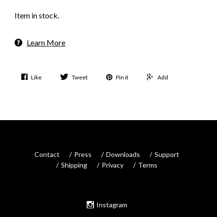
Item in stock.
Learn More
Like
Tweet
Pin it
Add
Contact
Press
Downloads
Support
Shipping
Privacy
Terms
Instagram