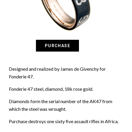
Designed and realized by James de Givenchy for
Fonderie 47.
Fonderie 47 steel, diamond, 18k rose gold.
Diamonds form the serial number of the AK47 from
which the steel was wrought.
Purchase destroys one sixty five assault rifles in Africa.