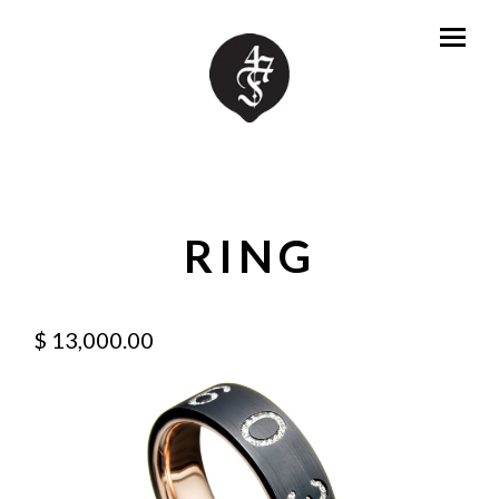
RING
$ 13,000.00