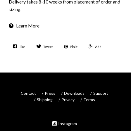
Delivery takes 8-10 weeks from placement of order and
sizing.
Learn More
Like
Tweet
Pin it
Add
Contact
Press
Downloads
Support
Shipping
Privacy
Terms
Instagram