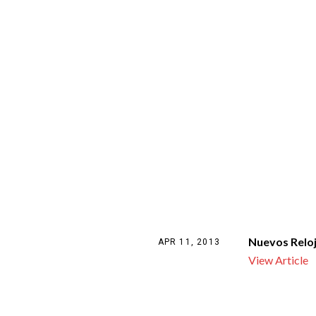
Nuevos Relo
APR 11, 2013
View Article