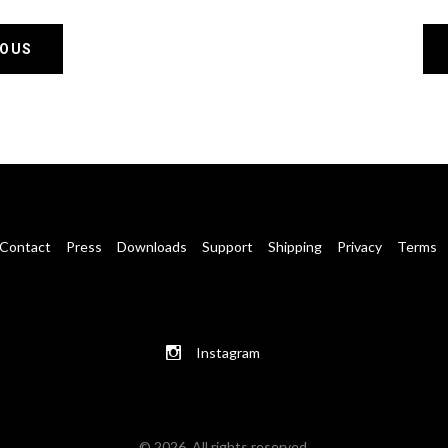
IOUS
Contact
Press
Downloads
Support
Shipping
Privacy
Terms
Instagram
© 2026. All rights reserved.