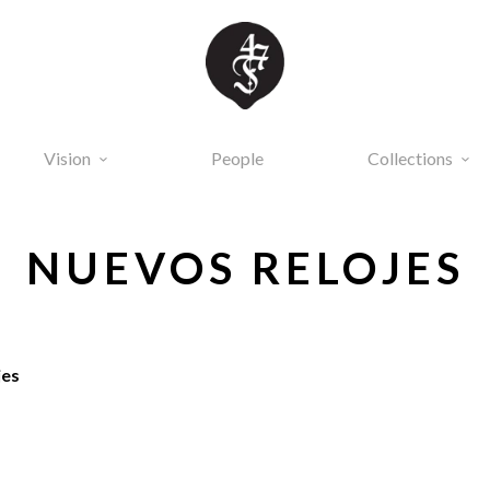
Vision
People
Collections
NUEVOS RELOJES
jes