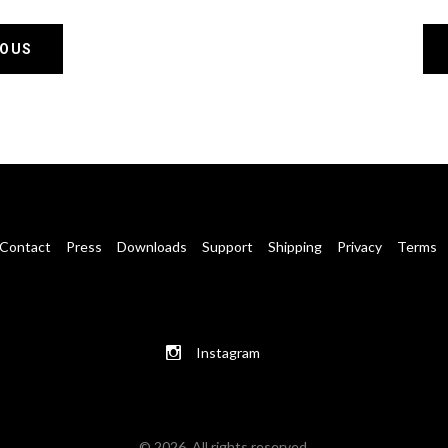
IOUS
Contact
Press
Downloads
Support
Shipping
Privacy
Terms
Instagram
© 2026. All rights reserved.