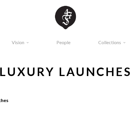
Vision
People
Collections
LUXURY LAUNCHE
ches