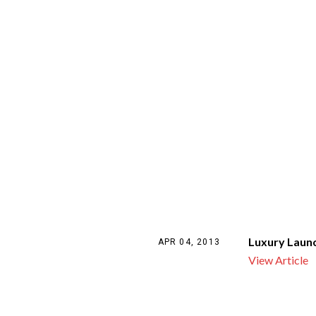
Luxury Laun
APR 04, 2013
View Article