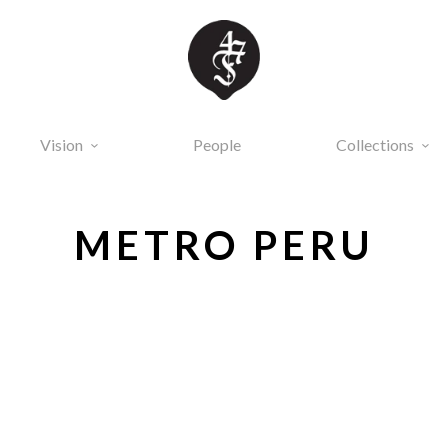
Vision
People
Collections
METRO PERU