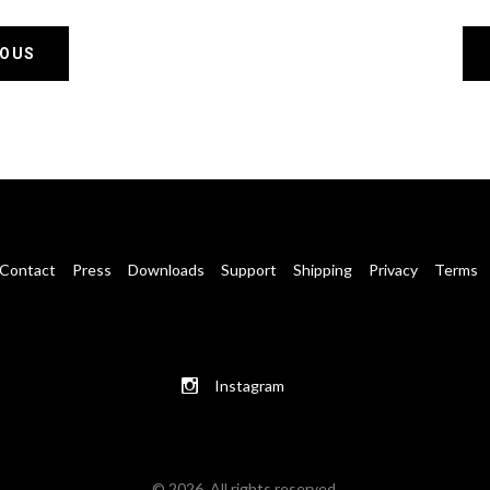
IOUS
Contact
Press
Downloads
Support
Shipping
Privacy
Terms
Instagram
© 2026. All rights reserved.