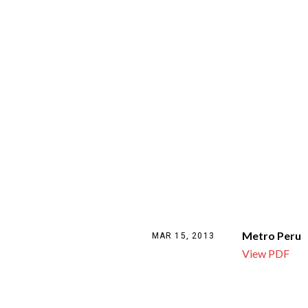
Metro Peru
MAR 15, 2013
View PDF