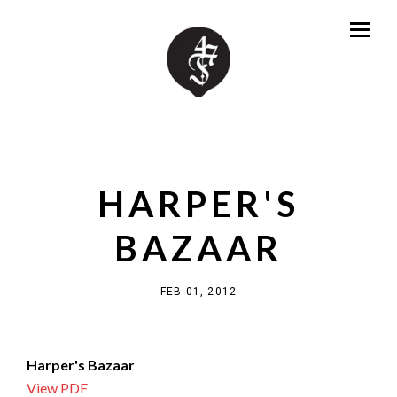
HARPER'S
BAZAAR
FEB 01, 2012
Harper's Bazaar
View PDF