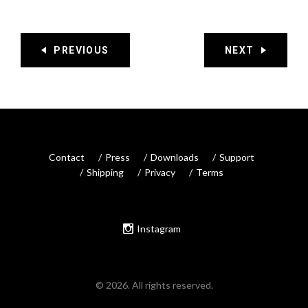
PREVIOUS
NEXT
Contact
Press
Downloads
Support
Shipping
Privacy
Terms
Instagram
© 2026. All rights reserved.